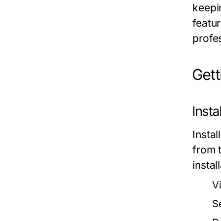
keepi
featu
profe
Get
Inst
Insta
from t
instal
Vi
S