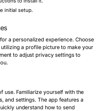
ions to install it.
 initial setup.
ces
ial for a personalized experience. Choose
utilizing a profile picture to make your
ent to adjust privacy settings to
you.
se. Familiarize yourself with the
, and settings. The app features a
 quickly understand how to send