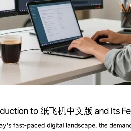
roduction to 纸飞机中文版 and Its Fe
day's fast-paced digital landscape, the demand