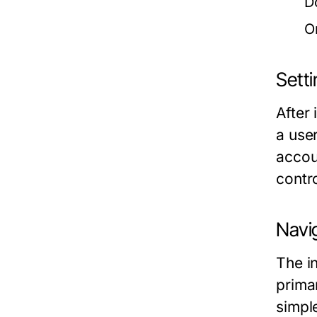
D
O
Setti
After 
a user
accou
contr
Navig
The i
prima
simpl