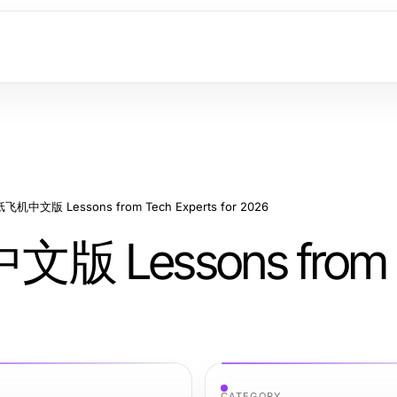
l 纸飞机中文版 Lessons from Tech Experts for 2026
中文版 Lessons from 
CATEGORY