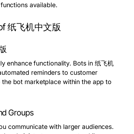
functions available.
ers of 纸飞机中文版
文版
tly enhance functionality. Bots in 纸飞机
automated reminders to customer
the bot marketplace within the app to
nd Groups
ou communicate with larger audiences.