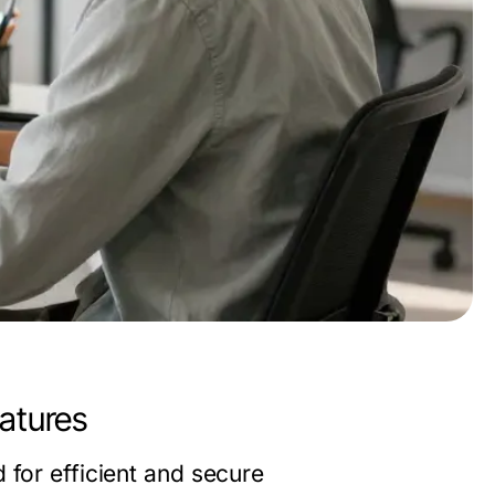
atures
 for efficient and secure