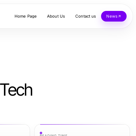
Home Page
About Us
Contact us
News
Tech
READING TIME