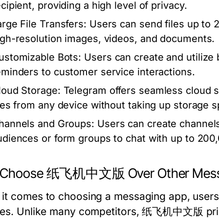
cipient, providing a high level of privacy.
arge File Transfers:
Users can send files up to 2G
igh-resolution images, videos, and documents.
ustomizable Bots:
Users can create and utilize 
eminders to customer service interactions.
loud Storage:
Telegram offers seamless cloud st
iles from any device without taking up storage s
hannels and Groups:
Users can create channels
udiences or form groups to chat with up to 200,
 Choose 纸飞机中文版 Over Other Messa
it comes to choosing a messaging app, users o
res. Unlike many competitors, 纸飞机中文版 priori