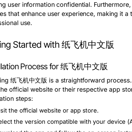
ng user information confidential. Furthermore, 
res that enhance user experience, making it a 
ssional use.
ting Started with 纸飞机中文版
allation Process for 纸飞机中文版
lling 纸飞机中文版 is a straightforward process. 
he official website or their respective app st
lation steps:
sit the official website or app store.
elect the version compatible with your device (A