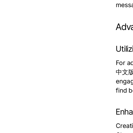
messa
Adv
Util
For a
中文版 c
engag
find b
Enha
Creat