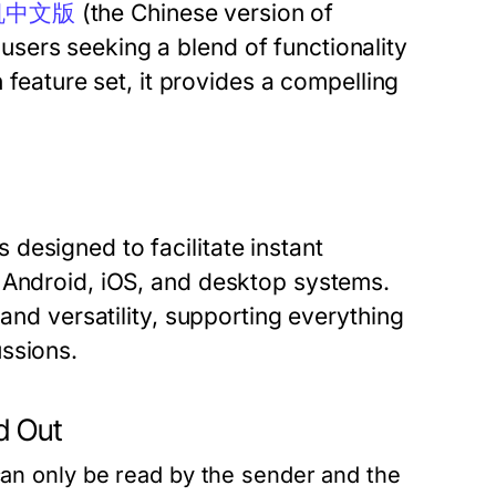
机中文版
(the Chinese version of
sers seeking a blend of functionality
h feature set, it provides a compelling
designed to facilitate instant
 Android, iOS, and desktop systems.
 and versatility, supporting everything
ssions.
 Out
n only be read by the sender and the