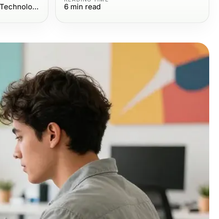
Computers Electronics and Technology
6
min read