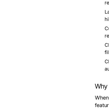
re
L
h
C
r
C
f
C
a
Why
When 
featu