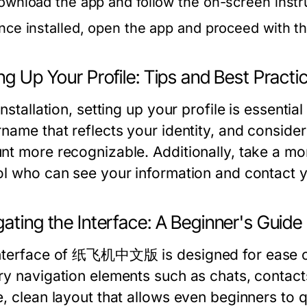
ownload the app and follow the on-screen instruct
nce installed, open the app and proceed with the
ng Up Your Profile: Tips and Best Practi
installation, setting up your profile is essent
name that reflects your identity, and consider 
nt more recognizable. Additionally, take a mom
ol who can see your information and contact 
ating the Interface: A Beginner's Guide
nterface of 纸飞机中文版 is designed for ease of u
ry navigation elements such as chats, contacts
e, clean layout that allows even beginners to