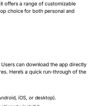
it offers a range of customizable
top choice for both personal and
Users can download the app directly
ores. Here’s a quick run-through of the
ndroid, iOS, or desktop).