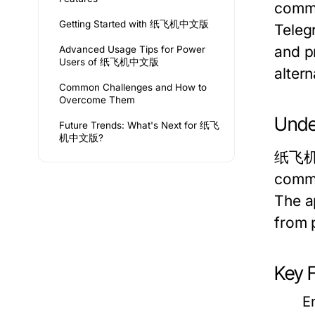
commu
Getting Started with 纸飞机中文版
Teleg
and pr
Advanced Usage Tips for Power
Users of 纸飞机中文版
alter
Common Challenges and How to
Overcome Them
Unde
Future Trends: What's Next for 纸飞
机中文版?
纸飞机中文
commu
The ap
from 
Key 
E