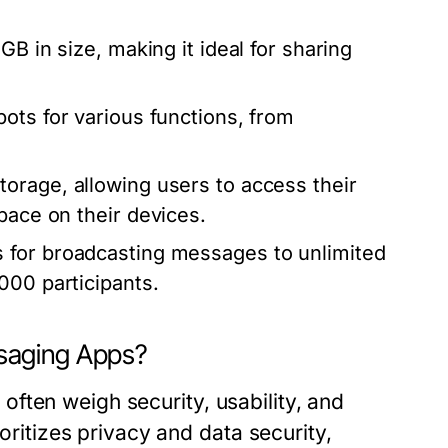
B in size, making it ideal for sharing
bots for various functions, from
orage, allowing users to access their
pace on their devices.
 for broadcasting messages to unlimited
000 participants.
ging Apps?
ften weigh security, usability, and
tizes privacy and data security,