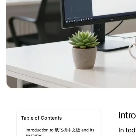
Int
Table of Contents
In to
Introduction to 纸飞机中文版 and Its
Features