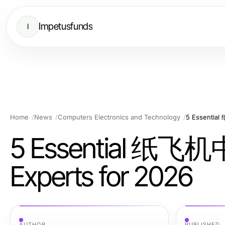
Impetusfunds
I
Home
News
Computers Electronics and Technology
5 Essentia
5 Essential 纸飞机
Experts for 2026
AUTHOR
PUBLISHED