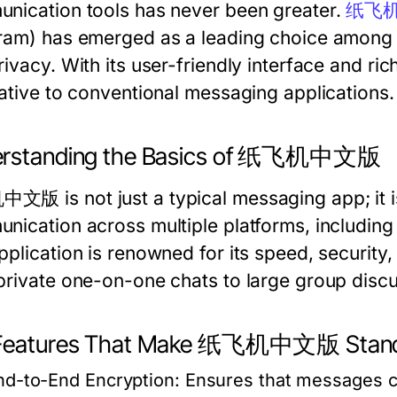
nication tools has never been greater.
纸飞
ram) has emerged as a leading choice among u
ivacy. With its user-friendly interface and ric
native to conventional messaging applications.
rstanding the Basics of 纸飞机中文版
版 is not just a typical messaging app; it is 
nication across multiple platforms, including
plication is renowned for its speed, security,
private one-on-one chats to large group discu
Features That Make 纸飞机中文版 Stand
nd-to-End Encryption:
Ensures that messages ca