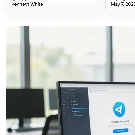
Kenneth White
May 7, 202