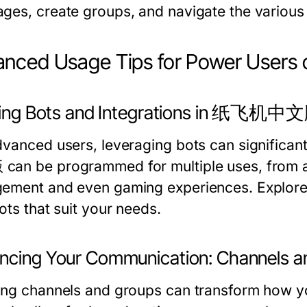
ges, create groups, and navigate the various 
anced Usage Tips for Power Us
izing Bots and Integrations in 纸飞机中
dvanced users, leveraging bots can significan
an be programmed for multiple uses, from 
ement and even gaming experiences. Explore 
ots that suit your needs.
ncing Your Communication: Channels a
ing channels and groups can transform how y