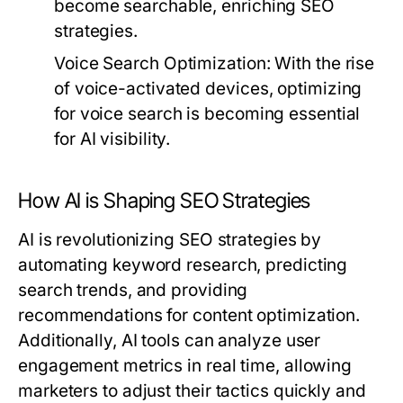
become searchable, enriching SEO
strategies.
Voice Search Optimization:
With the rise
of voice-activated devices, optimizing
for voice search is becoming essential
for AI visibility.
How AI is Shaping SEO Strategies
AI is revolutionizing SEO strategies by
automating keyword research, predicting
search trends, and providing
recommendations for content optimization.
Additionally, AI tools can analyze user
engagement metrics in real time, allowing
marketers to adjust their tactics quickly and