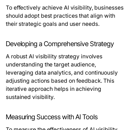
To effectively achieve AI visibility, businesses
should adopt best practices that align with
their strategic goals and user needs.
Developing a Comprehensive Strategy
A robust AI visibility strategy involves
understanding the target audience,
leveraging data analytics, and continuously
adjusting actions based on feedback. This
iterative approach helps in achieving
sustained visibility.
Measuring Success with AI Tools
To measure the effectiveness of AI visibility,