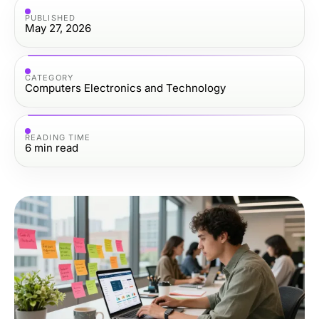
PUBLISHED
May 27, 2026
CATEGORY
Computers Electronics and Technology
READING TIME
6
min read