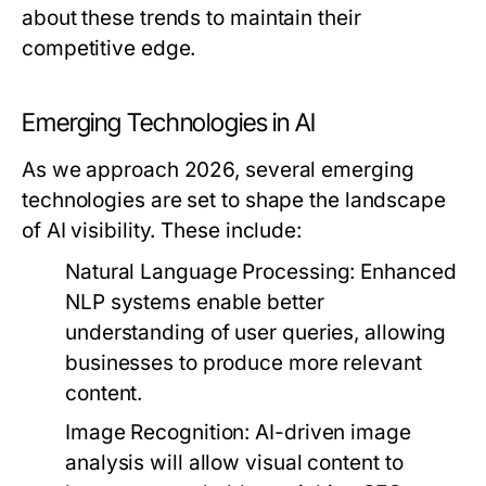
about these trends to maintain their
competitive edge.
Emerging Technologies in AI
As we approach 2026, several emerging
technologies are set to shape the landscape
of AI visibility. These include:
Natural Language Processing:
Enhanced
NLP systems enable better
understanding of user queries, allowing
businesses to produce more relevant
content.
Image Recognition:
AI-driven image
analysis will allow visual content to