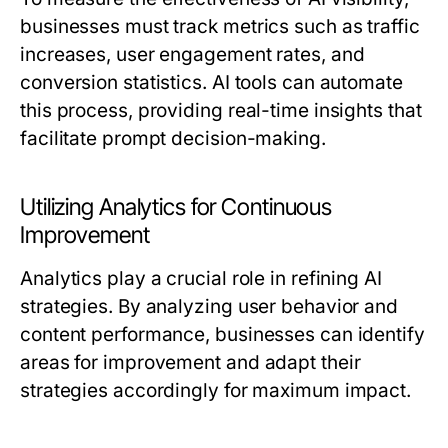
businesses must track metrics such as traffic
increases, user engagement rates, and
conversion statistics. AI tools can automate
this process, providing real-time insights that
facilitate prompt decision-making.
Utilizing Analytics for Continuous
Improvement
Analytics play a crucial role in refining AI
strategies. By analyzing user behavior and
content performance, businesses can identify
areas for improvement and adapt their
strategies accordingly for maximum impact.