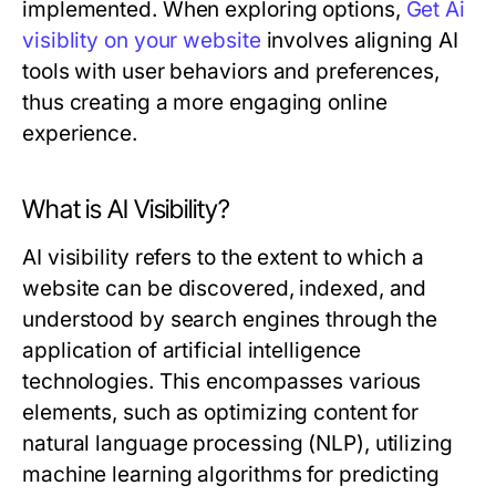
implemented. When exploring options,
Get Ai
visiblity on your website
involves aligning AI
tools with user behaviors and preferences,
thus creating a more engaging online
experience.
What is AI Visibility?
AI visibility refers to the extent to which a
website can be discovered, indexed, and
understood by search engines through the
application of artificial intelligence
technologies. This encompasses various
elements, such as optimizing content for
natural language processing (NLP), utilizing
machine learning algorithms for predicting