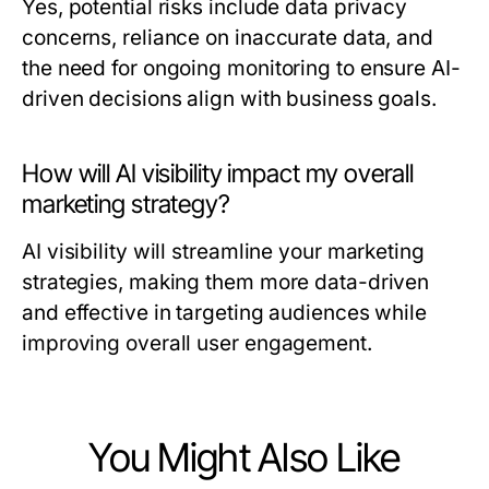
Yes, potential risks include data privacy
concerns, reliance on inaccurate data, and
the need for ongoing monitoring to ensure AI-
driven decisions align with business goals.
How will AI visibility impact my overall
marketing strategy?
AI visibility will streamline your marketing
strategies, making them more data-driven
and effective in targeting audiences while
improving overall user engagement.
You Might Also Like