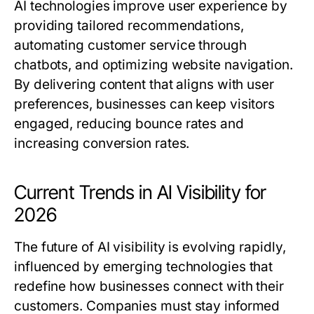
AI technologies improve user experience by
providing tailored recommendations,
automating customer service through
chatbots, and optimizing website navigation.
By delivering content that aligns with user
preferences, businesses can keep visitors
engaged, reducing bounce rates and
increasing conversion rates.
Current Trends in AI Visibility for
2026
The future of AI visibility is evolving rapidly,
influenced by emerging technologies that
redefine how businesses connect with their
customers. Companies must stay informed