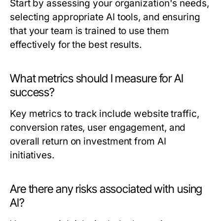
Start by assessing your organization's needs,
selecting appropriate AI tools, and ensuring
that your team is trained to use them
effectively for the best results.
What metrics should I measure for AI
success?
Key metrics to track include website traffic,
conversion rates, user engagement, and
overall return on investment from AI
initiatives.
Are there any risks associated with using
AI?