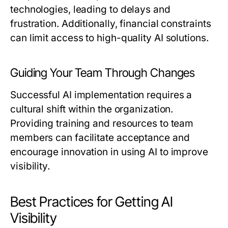
technologies, leading to delays and
frustration. Additionally, financial constraints
can limit access to high-quality AI solutions.
Guiding Your Team Through Changes
Successful AI implementation requires a
cultural shift within the organization.
Providing training and resources to team
members can facilitate acceptance and
encourage innovation in using AI to improve
visibility.
Best Practices for Getting AI
Visibility