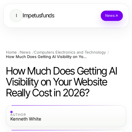
Impetusfunds
I
News
Home
News
Computers Electronics and Technology
How Much Does Getting AI Visibility on Your Website Really Cost in 2026?
How Much Does Getting AI
Visibility on Your Website
Really Cost in 2026?
AUTHOR
Kenneth White