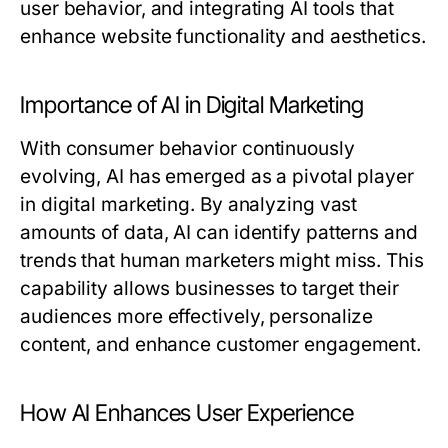
user behavior, and integrating AI tools that
enhance website functionality and aesthetics.
Importance of AI in Digital Marketing
With consumer behavior continuously
evolving, AI has emerged as a pivotal player
in digital marketing. By analyzing vast
amounts of data, AI can identify patterns and
trends that human marketers might miss. This
capability allows businesses to target their
audiences more effectively, personalize
content, and enhance customer engagement.
How AI Enhances User Experience