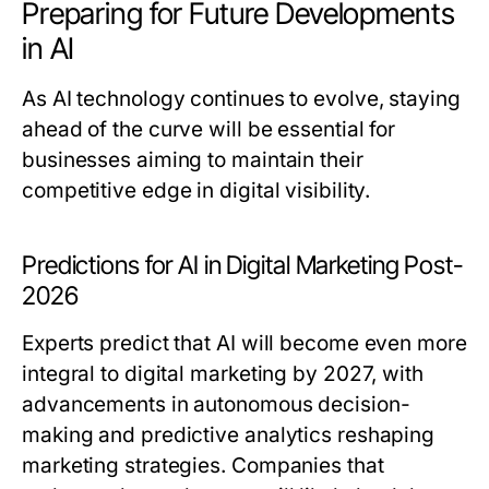
Preparing for Future Developments
in AI
As AI technology continues to evolve, staying
ahead of the curve will be essential for
businesses aiming to maintain their
competitive edge in digital visibility.
Predictions for AI in Digital Marketing Post-
2026
Experts predict that AI will become even more
integral to digital marketing by 2027, with
advancements in autonomous decision-
making and predictive analytics reshaping
marketing strategies. Companies that