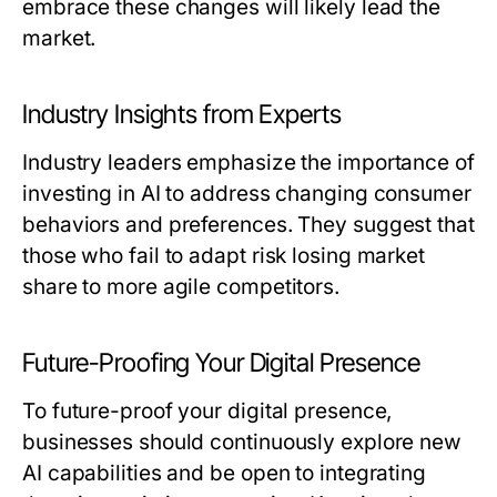
embrace these changes will likely lead the
market.
Industry Insights from Experts
Industry leaders emphasize the importance of
investing in AI to address changing consumer
behaviors and preferences. They suggest that
those who fail to adapt risk losing market
share to more agile competitors.
Future-Proofing Your Digital Presence
To future-proof your digital presence,
businesses should continuously explore new
AI capabilities and be open to integrating