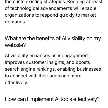
them into existing strategies. Keeping abreast
of technological advancements will enable
organizations to respond quickly to market
demands.
What are the benefits of AI visibility on my
website?
AI visibility enhances user engagement,
improves customer insights, and boosts
search engine rankings, enabling businesses
to connect with their audience more
effectively.
How can I implement AI tools effectively?