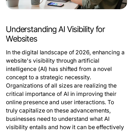
Understanding AI Visibility for
Websites
In the digital landscape of 2026, enhancing a
website's visibility through artificial
intelligence (AI) has shifted from a novel
concept to a strategic necessity.
Organizations of all sizes are realizing the
critical importance of AI in improving their
online presence and user interactions. To
truly capitalize on these advancements,
businesses need to understand what AI
visibility entails and how it can be effectively