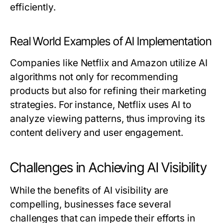
efficiently.
Real World Examples of AI Implementation
Companies like Netflix and Amazon utilize AI
algorithms not only for recommending
products but also for refining their marketing
strategies. For instance, Netflix uses AI to
analyze viewing patterns, thus improving its
content delivery and user engagement.
Challenges in Achieving AI Visibility
While the benefits of AI visibility are
compelling, businesses face several
challenges that can impede their efforts in