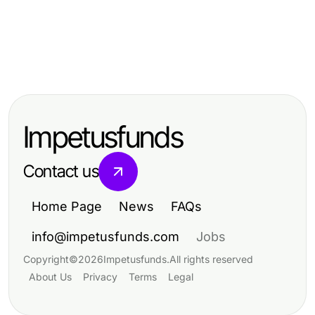
Computers Electronics and Technology
Computers Electronics and Technology
metatrader 5 操作指南：2026年交易
Computers Electronics and Technology
提升使用德股实时行情API的交易策略
者的专业必备
מרכזיה וירטואלית: בדיקת מציאות -
效率
ציפיות מול תוצאות בפועל
Impetusfunds
Contact us
Home Page
News
FAQs
info@impetusfunds.com
Jobs
Copyright
©
2026
Impetusfunds
.
All rights reserved
About Us
Privacy
Terms
Legal