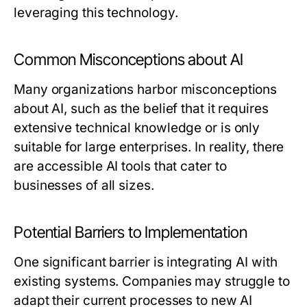
leveraging this technology.
Common Misconceptions about AI
Many organizations harbor misconceptions
about AI, such as the belief that it requires
extensive technical knowledge or is only
suitable for large enterprises. In reality, there
are accessible AI tools that cater to
businesses of all sizes.
Potential Barriers to Implementation
One significant barrier is integrating AI with
existing systems. Companies may struggle to
adapt their current processes to new AI