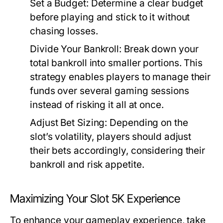
Set a Budget:
Determine a clear budget
before playing and stick to it without
chasing losses.
Divide Your Bankroll:
Break down your
total bankroll into smaller portions. This
strategy enables players to manage their
funds over several gaming sessions
instead of risking it all at once.
Adjust Bet Sizing:
Depending on the
slot’s volatility, players should adjust
their bets accordingly, considering their
bankroll and risk appetite.
Maximizing Your Slot 5K Experience
To enhance your gameplay experience, take