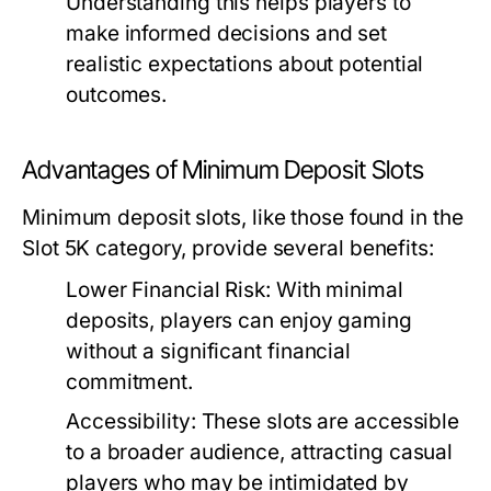
Understanding this helps players to
make informed decisions and set
realistic expectations about potential
outcomes.
Advantages of Minimum Deposit Slots
Minimum deposit slots, like those found in the
Slot 5K category, provide several benefits:
Lower Financial Risk:
With minimal
deposits, players can enjoy gaming
without a significant financial
commitment.
Accessibility:
These slots are accessible
to a broader audience, attracting casual
players who may be intimidated by