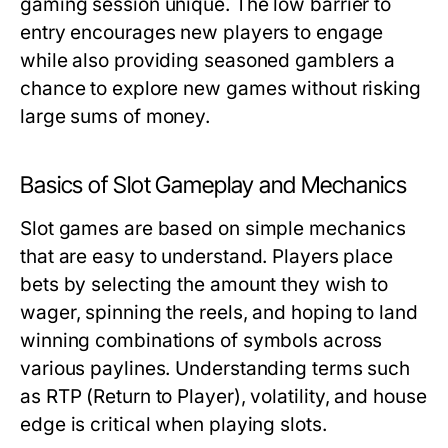
gaming session unique. The low barrier to
entry encourages new players to engage
while also providing seasoned gamblers a
chance to explore new games without risking
large sums of money.
Basics of Slot Gameplay and Mechanics
Slot games are based on simple mechanics
that are easy to understand. Players place
bets by selecting the amount they wish to
wager, spinning the reels, and hoping to land
winning combinations of symbols across
various paylines. Understanding terms such
as
RTP (Return to Player)
, volatility, and house
edge is critical when playing slots.