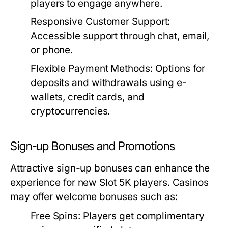
players to engage anywhere.
Responsive Customer Support:
Accessible support through chat, email,
or phone.
Flexible Payment Methods:
Options for
deposits and withdrawals using e-
wallets, credit cards, and
cryptocurrencies.
Sign-up Bonuses and Promotions
Attractive sign-up bonuses can enhance the
experience for new Slot 5K players. Casinos
may offer welcome bonuses such as:
Free Spins:
Players get complimentary