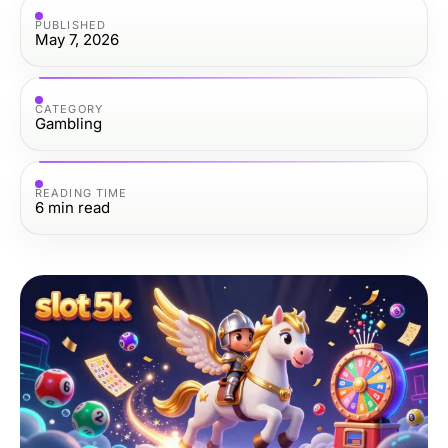
PUBLISHED
May 7, 2026
CATEGORY
Gambling
READING TIME
6
min read