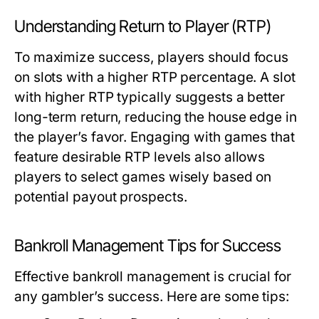
Understanding Return to Player (RTP)
To maximize success, players should focus
on slots with a higher RTP percentage. A slot
with higher RTP typically suggests a better
long-term return, reducing the house edge in
the player’s favor. Engaging with games that
feature desirable RTP levels also allows
players to select games wisely based on
potential payout prospects.
Bankroll Management Tips for Success
Effective bankroll management is crucial for
any gambler’s success. Here are some tips: