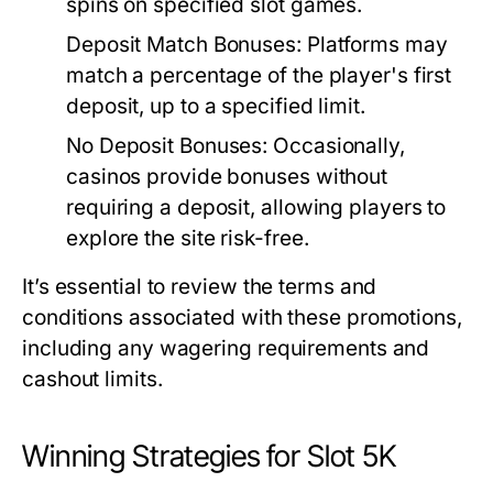
spins on specified slot games.
Deposit Match Bonuses:
Platforms may
match a percentage of the player's first
deposit, up to a specified limit.
No Deposit Bonuses:
Occasionally,
casinos provide bonuses without
requiring a deposit, allowing players to
explore the site risk-free.
It’s essential to review the terms and
conditions associated with these promotions,
including any wagering requirements and
cashout limits.
Winning Strategies for Slot 5K