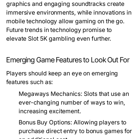
graphics and engaging soundtracks create
immersive environments, while innovations in
mobile technology allow gaming on the go.
Future trends in technology promise to
elevate Slot 5K gambling even further.
Emerging Game Features to Look Out For
Players should keep an eye on emerging
features such as:
Megaways Mechanics:
Slots that use an
ever-changing number of ways to win,
increasing excitement.
Bonus Buy Options:
Allowing players to
purchase direct entry to bonus games for