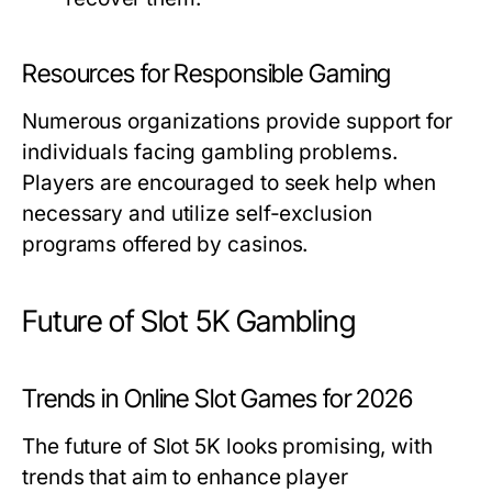
Resources for Responsible Gaming
Numerous organizations provide support for
individuals facing gambling problems.
Players are encouraged to seek help when
necessary and utilize self-exclusion
programs offered by casinos.
Future of Slot 5K Gambling
Trends in Online Slot Games for 2026
The future of Slot 5K looks promising, with
trends that aim to enhance player