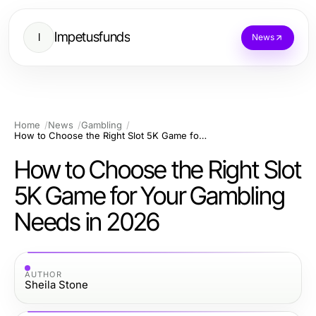
Impetusfunds
I
News
Home
News
Gambling
How to Choose the Right Slot 5K Game for Your Gambling Needs in 2026
How to Choose the Right Slot
5K Game for Your Gambling
Needs in 2026
AUTHOR
Sheila Stone