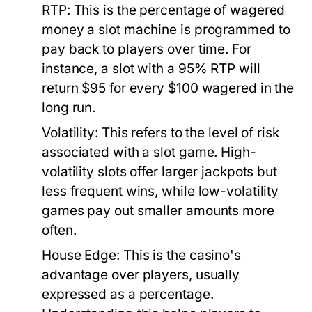
RTP:
This is the percentage of wagered
money a slot machine is programmed to
pay back to players over time. For
instance, a slot with a 95% RTP will
return $95 for every $100 wagered in the
long run.
Volatility:
This refers to the level of risk
associated with a slot game. High-
volatility slots offer larger jackpots but
less frequent wins, while low-volatility
games pay out smaller amounts more
often.
House Edge:
This is the casino's
advantage over players, usually
expressed as a percentage.