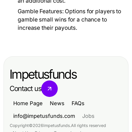
an additional cost.
Gamble Features:
Options for players to
gamble small wins for a chance to
increase their payouts.
Impetusfunds
Contact us
Home Page
News
FAQs
info@impetusfunds.com
Jobs
Copyright
©
2026
Impetusfunds
.
All rights reserved