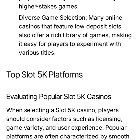
higher-stakes games.
Diverse Game Selection:
Many online
casinos that feature low deposit slots
also offer a rich library of games, making
it easy for players to experiment with
various titles.
Top Slot 5K Platforms
Evaluating Popular Slot 5K Casinos
When selecting a Slot 5K casino, players
should consider factors such as licensing,
game variety, and user experience. Popular
platforms are often characterized by smooth