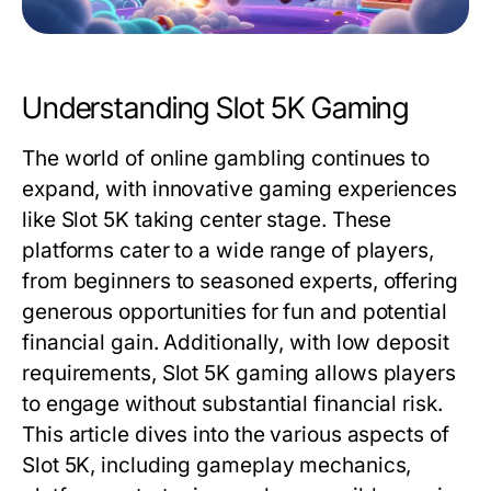
Understanding Slot 5K Gaming
The world of online gambling continues to
expand, with innovative gaming experiences
like
Slot 5K
taking center stage. These
platforms cater to a wide range of players,
from beginners to seasoned experts, offering
generous opportunities for fun and potential
financial gain. Additionally, with low deposit
requirements, Slot 5K gaming allows players
to engage without substantial financial risk.
This article dives into the various aspects of
Slot 5K, including gameplay mechanics,