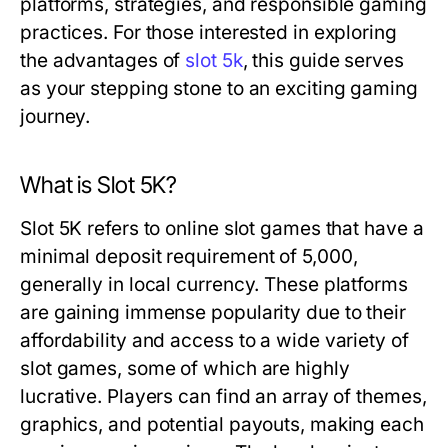
platforms, strategies, and responsible gaming
practices. For those interested in exploring
the advantages of
slot 5k
, this guide serves
as your stepping stone to an exciting gaming
journey.
What is Slot 5K?
Slot 5K refers to online slot games that have a
minimal deposit requirement of 5,000,
generally in local currency. These platforms
are gaining immense popularity due to their
affordability and access to a wide variety of
slot games, some of which are highly
lucrative. Players can find an array of themes,
graphics, and potential payouts, making each