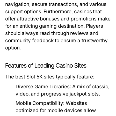
navigation, secure transactions, and various
support options. Furthermore, casinos that
offer attractive bonuses and promotions make
for an enticing gaming destination. Players
should always read through reviews and
community feedback to ensure a trustworthy
option.
Features of Leading Casino Sites
The best Slot 5K sites typically feature:
Diverse Game Libraries:
A mix of classic,
video, and progressive jackpot slots.
Mobile Compatibility:
Websites
optimized for mobile devices allow