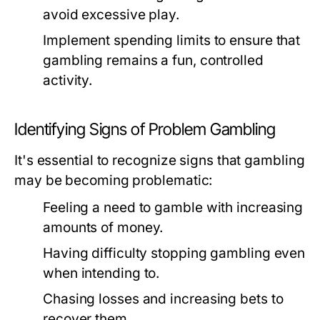
avoid excessive play.
Implement spending limits to ensure that
gambling remains a fun, controlled
activity.
Identifying Signs of Problem Gambling
It's essential to recognize signs that gambling
may be becoming problematic:
Feeling a need to gamble with increasing
amounts of money.
Having difficulty stopping gambling even
when intending to.
Chasing losses and increasing bets to
recover them.