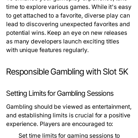
time to explore various games. While it's easy
to get attached to a favorite, diverse play can
lead to discovering unexpected favorites and
potential wins. Keep an eye on new releases
as many developers launch exciting titles
with unique features regularly.
Responsible Gambling with Slot 5K
Setting Limits for Gambling Sessions
Gambling should be viewed as entertainment,
and establishing limits is crucial for a positive
experience. Players are encouraged to:
Set time limits for gaming sessions to