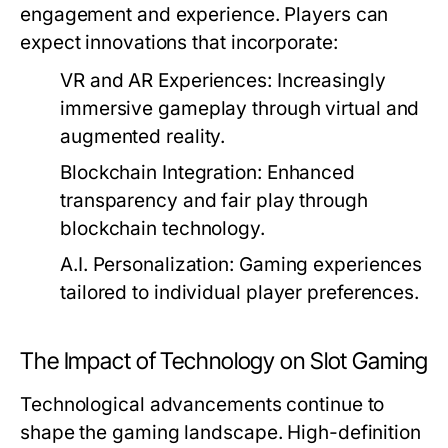
engagement and experience. Players can
expect innovations that incorporate:
VR and AR Experiences:
Increasingly
immersive gameplay through virtual and
augmented reality.
Blockchain Integration:
Enhanced
transparency and fair play through
blockchain technology.
A.I. Personalization:
Gaming experiences
tailored to individual player preferences.
The Impact of Technology on Slot Gaming
Technological advancements continue to
shape the gaming landscape. High-definition