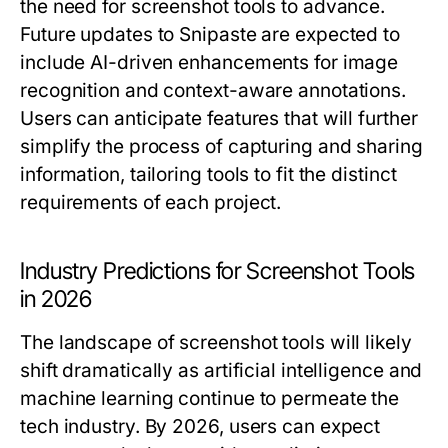
the need for screenshot tools to advance.
Future updates to Snipaste are expected to
include AI-driven enhancements for image
recognition and context-aware annotations.
Users can anticipate features that will further
simplify the process of capturing and sharing
information, tailoring tools to fit the distinct
requirements of each project.
Industry Predictions for Screenshot Tools
in 2026
The landscape of screenshot tools will likely
shift dramatically as artificial intelligence and
machine learning continue to permeate the
tech industry. By 2026, users can expect