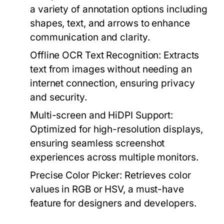
a variety of annotation options including
shapes, text, and arrows to enhance
communication and clarity.
Offline OCR Text Recognition:
Extracts
text from images without needing an
internet connection, ensuring privacy
and security.
Multi-screen and HiDPI Support:
Optimized for high-resolution displays,
ensuring seamless screenshot
experiences across multiple monitors.
Precise Color Picker:
Retrieves color
values in RGB or HSV, a must-have
feature for designers and developers.