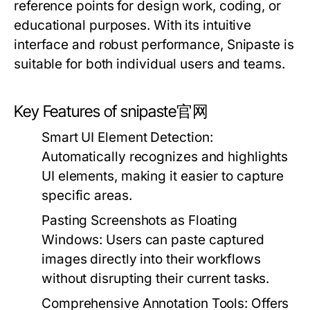
reference points for design work, coding, or
educational purposes. With its intuitive
interface and robust performance, Snipaste is
suitable for both individual users and teams.
Key Features of snipaste官网
Smart UI Element Detection:
Automatically recognizes and highlights
UI elements, making it easier to capture
specific areas.
Pasting Screenshots as Floating
Windows:
Users can paste captured
images directly into their workflows
without disrupting their current tasks.
Comprehensive Annotation Tools:
Offers