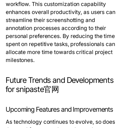
workflow. This customization capability
enhances overall productivity, as users can
streamline their screenshotting and
annotation processes according to their
personal preferences. By reducing the time
spent on repetitive tasks, professionals can
allocate more time towards critical project
milestones.
Future Trends and Developments
for snipaste官网
Upcoming Features and Improvements
As technology continues to evolve, so does