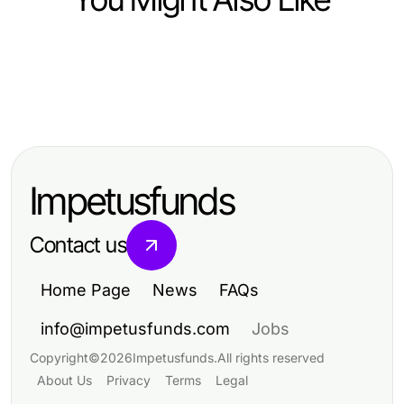
Computers Electronics and Technology
Computers Electronics and Technology
metatrader 5 操作指南：2026年交易
Computers Electronics and Technology
提升使用德股实时行情API的交易策略
者的专业必备
מרכזיה וירטואלית: בדיקת מציאות -
效率
ציפיות מול תוצאות בפועל
Impetusfunds
Contact us
Home Page
News
FAQs
info@impetusfunds.com
Jobs
Copyright
©
2026
Impetusfunds
.
All rights reserved
About Us
Privacy
Terms
Legal