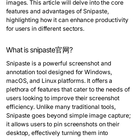
images. This article will delve into the core
features and advantages of Snipaste,
highlighting how it can enhance productivity
for users in different sectors.
What is snipaste官网?
Snipaste is a powerful screenshot and
annotation tool designed for Windows,
macOS, and Linux platforms. It offers a
plethora of features that cater to the needs of
users looking to improve their screenshot
efficiency. Unlike many traditional tools,
Snipaste goes beyond simple image capture;
it allows users to pin screenshots on their
desktop, effectively turning them into