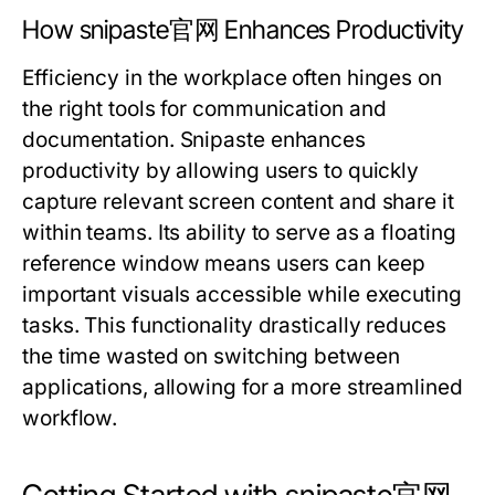
How snipaste官网 Enhances Productivity
Efficiency in the workplace often hinges on
the right tools for communication and
documentation. Snipaste enhances
productivity by allowing users to quickly
capture relevant screen content and share it
within teams. Its ability to serve as a floating
reference window means users can keep
important visuals accessible while executing
tasks. This functionality drastically reduces
the time wasted on switching between
applications, allowing for a more streamlined
workflow.