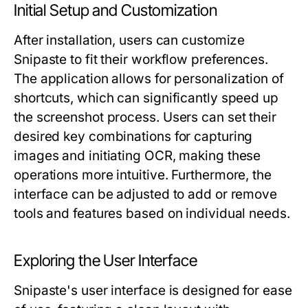
Initial Setup and Customization
After installation, users can customize
Snipaste to fit their workflow preferences.
The application allows for personalization of
shortcuts, which can significantly speed up
the screenshot process. Users can set their
desired key combinations for capturing
images and initiating OCR, making these
operations more intuitive. Furthermore, the
interface can be adjusted to add or remove
tools and features based on individual needs.
Exploring the User Interface
Snipaste's user interface is designed for ease