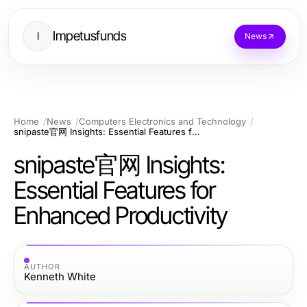
Impetusfunds
I
News
Home
News
Computers Electronics and Technology
snipaste官网 Insights: Essential Features for Enhanced Productivity
snipaste官网 Insights:
Essential Features for
Enhanced Productivity
AUTHOR
Kenneth White