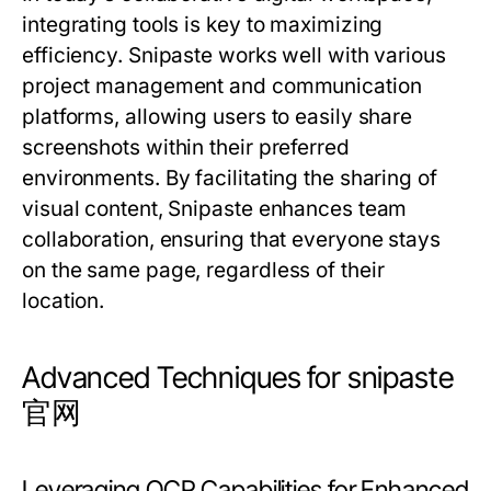
integrating tools is key to maximizing
efficiency. Snipaste works well with various
project management and communication
platforms, allowing users to easily share
screenshots within their preferred
environments. By facilitating the sharing of
visual content, Snipaste enhances team
collaboration, ensuring that everyone stays
on the same page, regardless of their
location.
Advanced Techniques for snipaste
官网
Leveraging OCR Capabilities for Enhanced