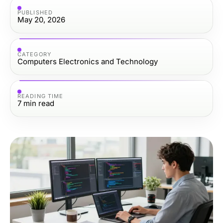
PUBLISHED
May 20, 2026
CATEGORY
Computers Electronics and Technology
READING TIME
7
min read