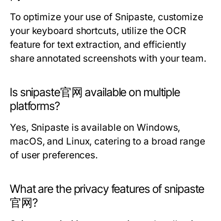
To optimize your use of Snipaste, customize
your keyboard shortcuts, utilize the OCR
feature for text extraction, and efficiently
share annotated screenshots with your team.
Is snipaste官网 available on multiple
platforms?
Yes, Snipaste is available on Windows,
macOS, and Linux, catering to a broad range
of user preferences.
What are the privacy features of snipaste
官网?