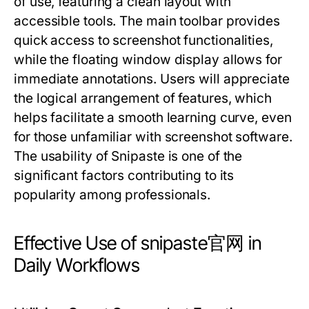
of use, featuring a clean layout with
accessible tools. The main toolbar provides
quick access to screenshot functionalities,
while the floating window display allows for
immediate annotations. Users will appreciate
the logical arrangement of features, which
helps facilitate a smooth learning curve, even
for those unfamiliar with screenshot software.
The usability of Snipaste is one of the
significant factors contributing to its
popularity among professionals.
Effective Use of snipaste官网 in
Daily Workflows