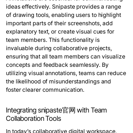
ideas effectively. Snipaste provides a range
of drawing tools, enabling users to highlight
important parts of their screenshots, add
explanatory text, or create visual cues for
team members. This functionality is
invaluable during collaborative projects,
ensuring that all team members can visualize
concepts and feedback seamlessly. By
utilizing visual annotations, teams can reduce
the likelihood of misunderstandings and
foster clearer communication.
Integrating snipaste官网 with Team
Collaboration Tools
In today’s collaborative digital workspace,