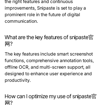
the right features and continuous
improvements, Snipaste is set to play a
prominent role in the future of digital
communication.
What are the key features of snipaste官
网?
The key features include smart screenshot
functions, comprehensive annotation tools,
offline OCR, and multi-screen support, all
designed to enhance user experience and
productivity.
How can I optimize my use of snipaste官
网?