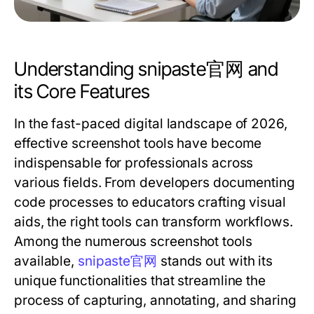
Understanding snipaste官网 and
its Core Features
In the fast-paced digital landscape of 2026,
effective screenshot tools have become
indispensable for professionals across
various fields. From developers documenting
code processes to educators crafting visual
aids, the right tools can transform workflows.
Among the numerous screenshot tools
available,
snipaste官网
stands out with its
unique functionalities that streamline the
process of capturing, annotating, and sharing