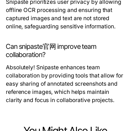
Snipaste prioritizes user privacy by allowing
offline OCR processing and ensuring that
captured images and text are not stored
online, safeguarding sensitive information.
Can snipaste官网 improve team
collaboration?
Absolutely! Snipaste enhances team
collaboration by providing tools that allow for
easy sharing of annotated screenshots and
reference images, which helps maintain
clarity and focus in collaborative projects.
You Might Also Like