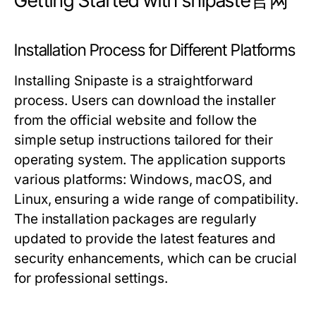
Getting Started with snipaste官网
Installation Process for Different Platforms
Installing Snipaste is a straightforward
process. Users can download the installer
from the official website and follow the
simple setup instructions tailored for their
operating system. The application supports
various platforms: Windows, macOS, and
Linux, ensuring a wide range of compatibility.
The installation packages are regularly
updated to provide the latest features and
security enhancements, which can be crucial
for professional settings.