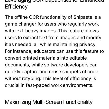
Efficiency
The offline OCR functionality of Snipaste is a
game changer for users who regularly work
with text-heavy images. This feature allows
users to extract text from images and modify
it as needed, all while maintaining privacy.
For instance, educators can use this feature to
convert printed materials into editable
documents, while software developers can
quickly capture and reuse snippets of code
without retyping. This level of efficiency is
crucial in fast-paced work environments.
Maximizing Multi-Screen Functionality