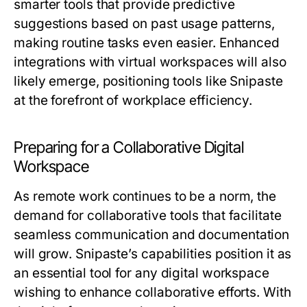
smarter tools that provide predictive
suggestions based on past usage patterns,
making routine tasks even easier. Enhanced
integrations with virtual workspaces will also
likely emerge, positioning tools like Snipaste
at the forefront of workplace efficiency.
Preparing for a Collaborative Digital
Workspace
As remote work continues to be a norm, the
demand for collaborative tools that facilitate
seamless communication and documentation
will grow. Snipaste’s capabilities position it as
an essential tool for any digital workspace
wishing to enhance collaborative efforts. With