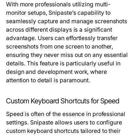
With more professionals utilizing multi-
monitor setups, Snipaste’s capability to
seamlessly capture and manage screenshots
across different displays is a significant
advantage. Users can effortlessly transfer
screenshots from one screen to another,
ensuring they never miss out on any essential
details. This feature is particularly useful in
design and development work, where
attention to detail is paramount.
Custom Keyboard Shortcuts for Speed
Speed is often of the essence in professional
settings. Snipaste allows users to configure
custom keyboard shortcuts tailored to their