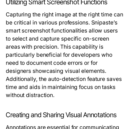
Utilizing Smart Screenshot Functions
Capturing the right image at the right time can
be critical in various professions. Snipaste’s
smart screenshot functionalities allow users
to select and capture specific on-screen
areas with precision. This capability is
particularly beneficial for developers who
need to document code errors or for
designers showcasing visual elements.
Additionally, the auto-detection feature saves
time and aids in maintaining focus on tasks
without distraction.
Creating and Sharing Visual Annotations
Annotations are essential for communicating