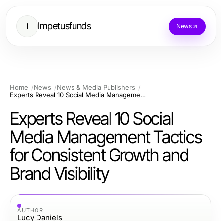
Impetusfunds
I
News
Home
News
News & Media Publishers
Experts Reveal 10 Social Media Management Tactics for Consistent Growth and Brand Visibility
Experts Reveal 10 Social
Media Management Tactics
for Consistent Growth and
Brand Visibility
AUTHOR
Lucy Daniels