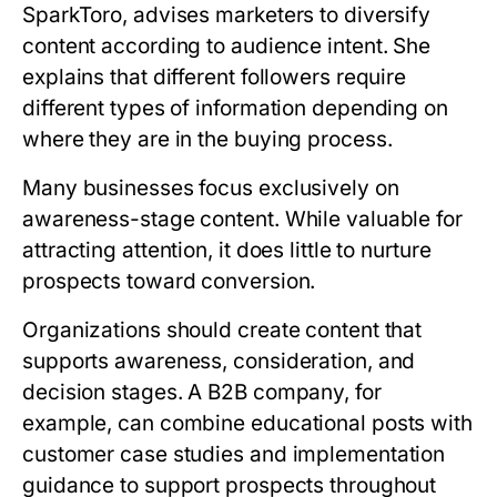
SparkToro
, advises marketers to diversify
content according to audience intent. She
explains that different followers require
different types of information depending on
where they are in the buying process.
Many businesses focus exclusively on
awareness-stage content. While valuable for
attracting attention, it does little to nurture
prospects toward conversion.
Organizations should create content that
supports awareness, consideration, and
decision stages. A B2B company, for
example, can combine educational posts with
customer case studies and implementation
guidance to support prospects throughout