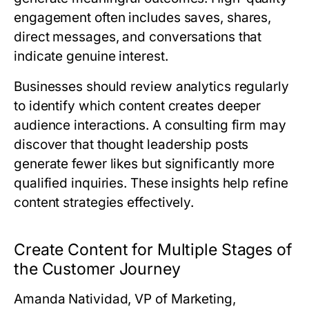
engagement often includes saves, shares,
direct messages, and conversations that
indicate genuine interest.
Businesses should review analytics regularly
to identify which content creates deeper
audience interactions. A consulting firm may
discover that thought leadership posts
generate fewer likes but significantly more
qualified inquiries. These insights help refine
content strategies effectively.
Create Content for Multiple Stages of
the Customer Journey
Amanda Natividad, VP of Marketing,