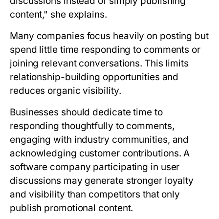
discussions instead of simply publishing
content," she explains.
Many companies focus heavily on posting but
spend little time responding to comments or
joining relevant conversations. This limits
relationship-building opportunities and
reduces organic visibility.
Businesses should dedicate time to
responding thoughtfully to comments,
engaging with industry communities, and
acknowledging customer contributions. A
software company participating in user
discussions may generate stronger loyalty
and visibility than competitors that only
publish promotional content.