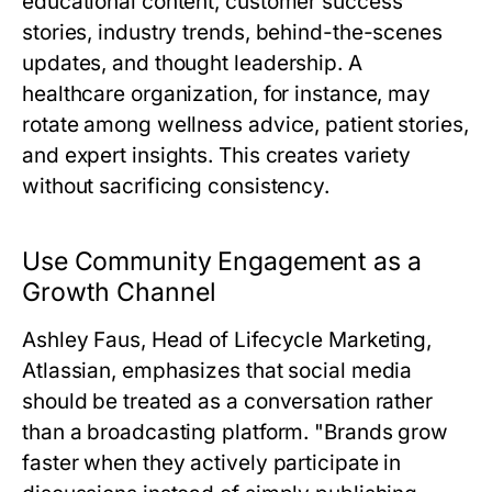
educational content, customer success
stories, industry trends, behind-the-scenes
updates, and thought leadership. A
healthcare organization, for instance, may
rotate among wellness advice, patient stories,
and expert insights. This creates variety
without sacrificing consistency.
Use Community Engagement as a
Growth Channel
Ashley Faus, Head of Lifecycle Marketing,
Atlassian
, emphasizes that social media
should be treated as a conversation rather
than a broadcasting platform. "Brands grow
faster when they actively participate in