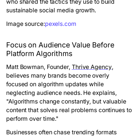
who shared the tactics they use to build
sustainable social media growth.
Image source:
pexels.com
Focus on Audience Value Before
Platform Algorithms
Matt Bowman, Founder,
Thrive Agency
,
believes many brands become overly
focused on algorithm updates while
neglecting audience needs. He explains,
"Algorithms change constantly, but valuable
content that solves real problems continues to
perform over time."
Businesses often chase trending formats