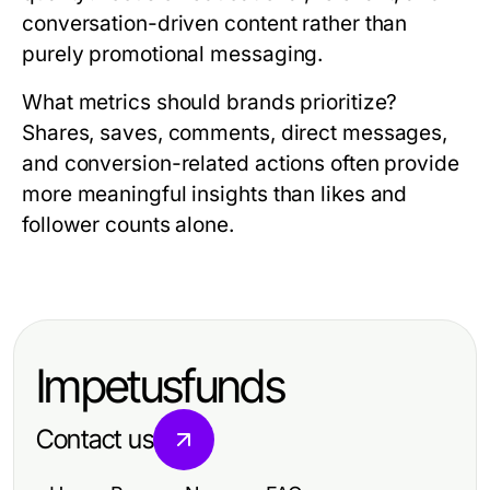
conversation-driven content rather than
purely promotional messaging.
What metrics should brands prioritize?
Shares, saves, comments, direct messages,
and conversion-related actions often provide
more meaningful insights than likes and
follower counts alone.
Impetusfunds
Contact us