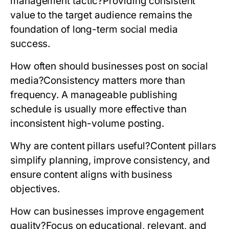
management tactic?
Providing consistent
value to the target audience remains the
foundation of long-term social media
success.
How often should businesses post on social
media?
Consistency matters more than
frequency. A manageable publishing
schedule is usually more effective than
inconsistent high-volume posting.
Why are content pillars useful?
Content pillars
simplify planning, improve consistency, and
ensure content aligns with business
objectives.
How can businesses improve engagement
quality?
Focus on educational, relevant, and