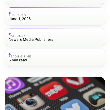
PUBLISHED
June 1, 2026
CATEGORY
News & Media Publishers
READING TIME
5
min read