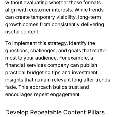
without evaluating whether those formats
align with customer interests. While trends
can create temporary visibility, long-term
growth comes from consistently delivering
useful content.
To implement this strategy, identify the
questions, challenges, and goals that matter
most to your audience. For example, a
financial services company can publish
practical budgeting tips and investment
insights that remain relevant long after trends
fade. This approach builds trust and
encourages repeat engagement.
Develop Repeatable Content Pillars