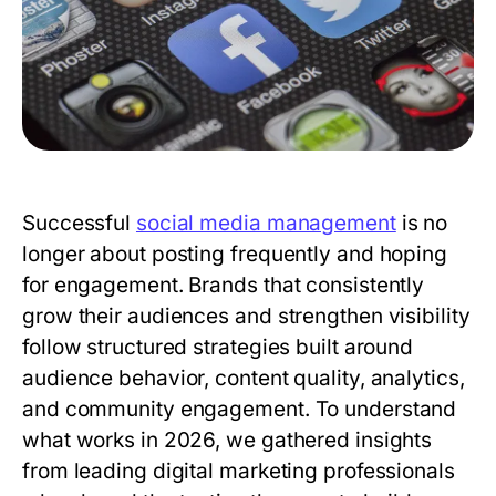
Successful
social media management
is no
longer about posting frequently and hoping
for engagement. Brands that consistently
grow their audiences and strengthen visibility
follow structured strategies built around
audience behavior, content quality, analytics,
and community engagement. To understand
what works in 2026, we gathered insights
from leading digital marketing professionals