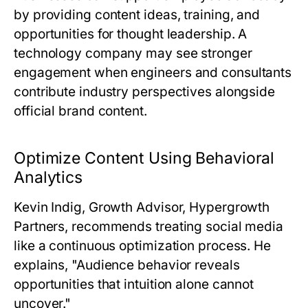
by providing content ideas, training, and
opportunities for thought leadership. A
technology company may see stronger
engagement when engineers and consultants
contribute industry perspectives alongside
official brand content.
Optimize Content Using Behavioral
Analytics
Kevin Indig, Growth Advisor, Hypergrowth
Partners
, recommends treating social media
like a continuous optimization process. He
explains, "Audience behavior reveals
opportunities that intuition alone cannot
uncover."