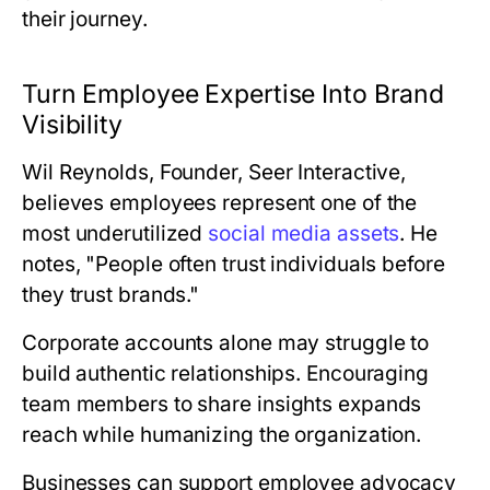
their journey.
Turn Employee Expertise Into Brand
Visibility
Wil Reynolds, Founder, Seer Interactive
,
believes employees represent one of the
most underutilized
social media assets
. He
notes, "People often trust individuals before
they trust brands."
Corporate accounts alone may struggle to
build authentic relationships. Encouraging
team members to share insights expands
reach while humanizing the organization.
Businesses can support employee advocacy