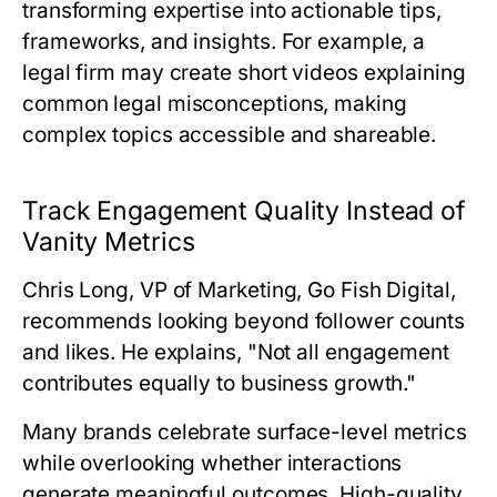
transforming expertise into actionable tips,
frameworks, and insights. For example, a
legal firm may create short videos explaining
common legal misconceptions, making
complex topics accessible and shareable.
Track Engagement Quality Instead of
Vanity Metrics
Chris Long, VP of Marketing, Go Fish Digital
,
recommends looking beyond follower counts
and likes. He explains, "Not all engagement
contributes equally to business growth."
Many brands celebrate surface-level metrics
while overlooking whether interactions
generate meaningful outcomes. High-quality