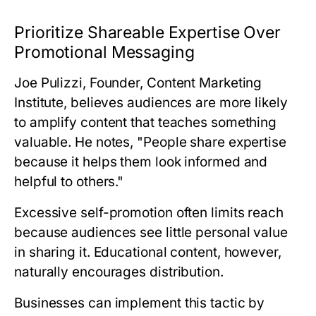
Prioritize Shareable Expertise Over
Promotional Messaging
Joe Pulizzi, Founder, Content Marketing
Institute
, believes audiences are more likely
to amplify content that teaches something
valuable. He notes, "People share expertise
because it helps them look informed and
helpful to others."
Excessive self-promotion often limits reach
because audiences see little personal value
in sharing it. Educational content, however,
naturally encourages distribution.
Businesses can implement this tactic by