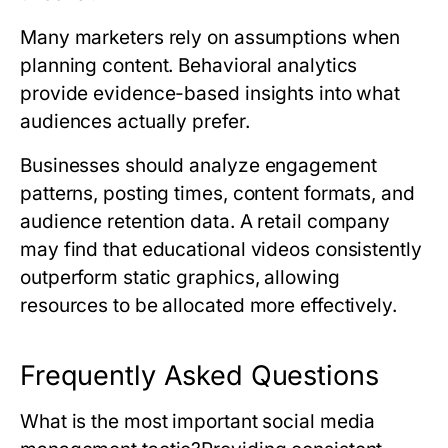
Many marketers rely on assumptions when
planning content. Behavioral analytics
provide evidence-based insights into what
audiences actually prefer.
Businesses should analyze engagement
patterns, posting times, content formats, and
audience retention data. A retail company
may find that educational videos consistently
outperform static graphics, allowing
resources to be allocated more effectively.
Frequently Asked Questions
What is the most important social media