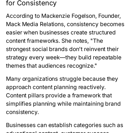
for Consistency
According to
Mackenzie Fogelson, Founder,
Mack Media Relations
, consistency becomes
easier when businesses create structured
content frameworks. She notes, "The
strongest social brands don't reinvent their
strategy every week—they build repeatable
themes that audiences recognize."
Many organizations struggle because they
approach content planning reactively.
Content pillars provide a framework that
simplifies planning while maintaining brand
consistency.
Businesses can establish categories such as