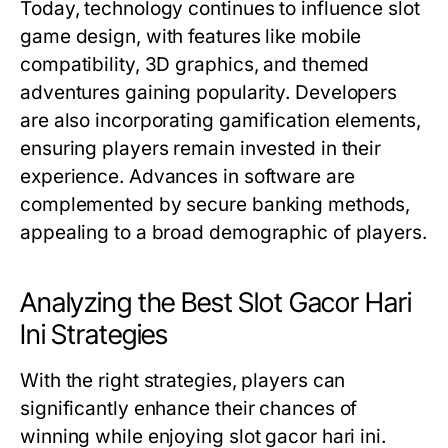
Today, technology continues to influence slot
game design, with features like mobile
compatibility, 3D graphics, and themed
adventures gaining popularity. Developers
are also incorporating gamification elements,
ensuring players remain invested in their
experience. Advances in software are
complemented by secure banking methods,
appealing to a broad demographic of players.
Analyzing the Best Slot Gacor Hari
Ini Strategies
With the right strategies, players can
significantly enhance their chances of
winning while enjoying
slot gacor hari ini
.