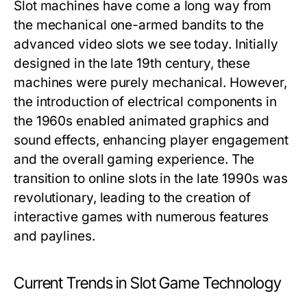
Slot machines have come a long way from
the mechanical one-armed bandits to the
advanced video slots we see today. Initially
designed in the late 19th century, these
machines were purely mechanical. However,
the introduction of electrical components in
the 1960s enabled animated graphics and
sound effects, enhancing player engagement
and the overall gaming experience. The
transition to online slots in the late 1990s was
revolutionary, leading to the creation of
interactive games with numerous features
and paylines.
Current Trends in Slot Game Technology