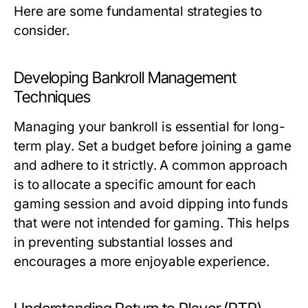
Here are some fundamental strategies to
consider.
Developing Bankroll Management
Techniques
Managing your bankroll is essential for long-
term play. Set a budget before joining a game
and adhere to it strictly. A common approach
is to allocate a specific amount for each
gaming session and avoid dipping into funds
that were not intended for gaming. This helps
in preventing substantial losses and
encourages a more enjoyable experience.