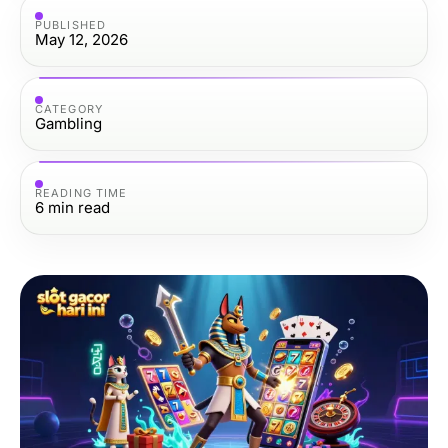
PUBLISHED
May 12, 2026
CATEGORY
Gambling
READING TIME
6
min read