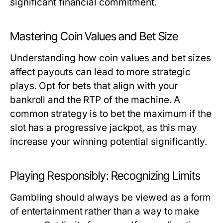
significant financial commitment.
Mastering Coin Values and Bet Size
Understanding how coin values and bet sizes
affect payouts can lead to more strategic
plays. Opt for bets that align with your
bankroll and the RTP of the machine. A
common strategy is to bet the maximum if the
slot has a progressive jackpot, as this may
increase your winning potential significantly.
Playing Responsibly: Recognizing Limits
Gambling should always be viewed as a form
of entertainment rather than a way to make