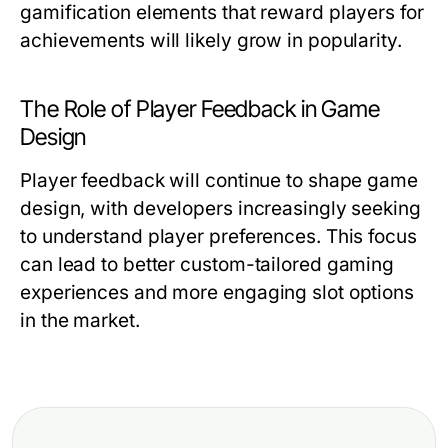
gamification elements that reward players for
achievements will likely grow in popularity.
The Role of Player Feedback in Game
Design
Player feedback will continue to shape game
design, with developers increasingly seeking
to understand player preferences. This focus
can lead to better custom-tailored gaming
experiences and more engaging slot options
in the market.