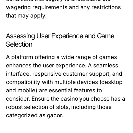
wagering requirements and any restrictions
that may apply.
Assessing User Experience and Game
Selection
A platform offering a wide range of games
enhances the user experience. A seamless
interface, responsive customer support, and
compatibility with multiple devices (desktop
and mobile) are essential features to
consider. Ensure the casino you choose has a
robust selection of slots, including those
categorized as gacor.