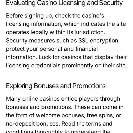
Evaluating Casino Licensing and Security
Before signing up, check the casino's
licensing information, which indicates the site
operates legally within its jurisdiction.
Security measures such as SSL encryption
protect your personal and financial
information. Look for casinos that display their
licensing credentials prominently on their site.
Exploring Bonuses and Promotions
Many online casinos entice players through
bonuses and promotions. These can come in
the form of welcome bonuses, free spins, or
no-deposit bonuses. Read the terms and
conditions thoroughly to understand the