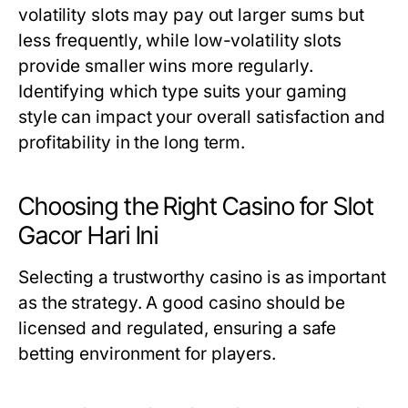
volatility slots may pay out larger sums but
less frequently, while low-volatility slots
provide smaller wins more regularly.
Identifying which type suits your gaming
style can impact your overall satisfaction and
profitability in the long term.
Choosing the Right Casino for Slot
Gacor Hari Ini
Selecting a trustworthy casino is as important
as the strategy. A good casino should be
licensed and regulated, ensuring a safe
betting environment for players.