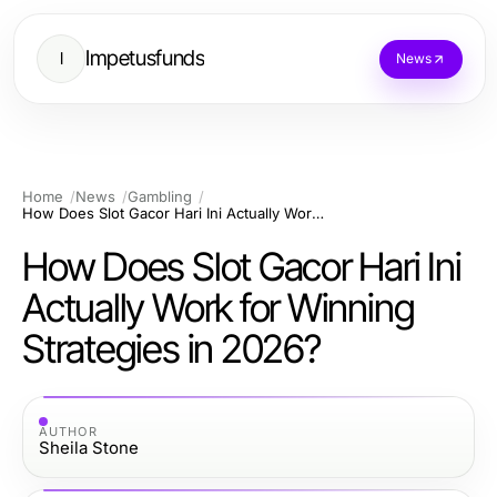
Impetusfunds
I
News
Home
News
Gambling
How Does Slot Gacor Hari Ini Actually Work for Winning Strategies in 2026?
How Does Slot Gacor Hari Ini
Actually Work for Winning
Strategies in 2026?
AUTHOR
Sheila Stone