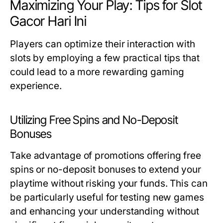
Maximizing Your Play: Tips for Slot
Gacor Hari Ini
Players can optimize their interaction with
slots by employing a few practical tips that
could lead to a more rewarding gaming
experience.
Utilizing Free Spins and No-Deposit
Bonuses
Take advantage of promotions offering free
spins or no-deposit bonuses to extend your
playtime without risking your funds. This can
be particularly useful for testing new games
and enhancing your understanding without