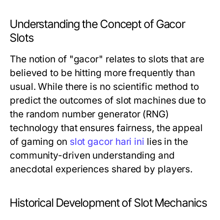
Understanding the Concept of Gacor
Slots
The notion of "gacor" relates to slots that are
believed to be hitting more frequently than
usual. While there is no scientific method to
predict the outcomes of slot machines due to
the random number generator (RNG)
technology that ensures fairness, the appeal
of gaming on
slot gacor hari ini
lies in the
community-driven understanding and
anecdotal experiences shared by players.
Historical Development of Slot Mechanics