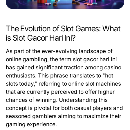
The Evolution of Slot Games: What
is Slot Gacor Hari Ini?
As part of the ever-evolving landscape of
online gambling, the term
slot gacor hari ini
has gained significant traction among casino
enthusiasts. This phrase translates to "hot
slots today," referring to online slot machines
that are currently perceived to offer higher
chances of winning. Understanding this
concept is pivotal for both casual players and
seasoned gamblers aiming to maximize their
gaming experience.