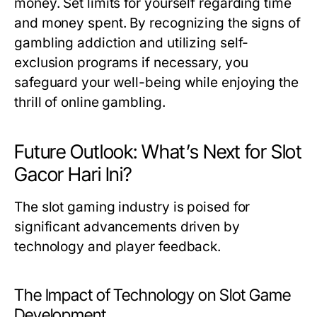
money. Set limits for yourself regarding time
and money spent. By recognizing the signs of
gambling addiction and utilizing self-
exclusion programs if necessary, you
safeguard your well-being while enjoying the
thrill of online gambling.
Future Outlook: What’s Next for Slot
Gacor Hari Ini?
The slot gaming industry is poised for
significant advancements driven by
technology and player feedback.
The Impact of Technology on Slot Game
Development