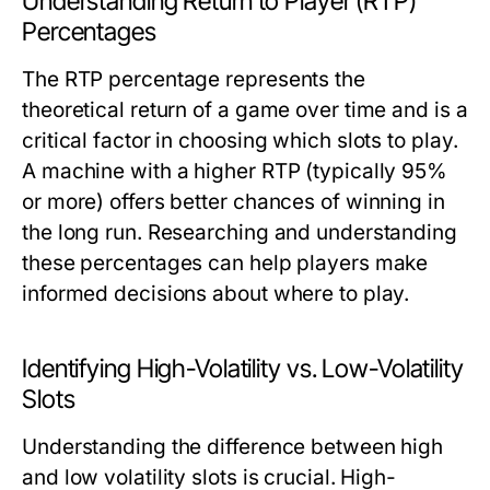
Understanding Return to Player (RTP)
Percentages
The RTP percentage represents the
theoretical return of a game over time and is a
critical factor in choosing which slots to play.
A machine with a higher RTP (typically 95%
or more) offers better chances of winning in
the long run. Researching and understanding
these percentages can help players make
informed decisions about where to play.
Identifying High-Volatility vs. Low-Volatility
Slots
Understanding the difference between high
and low volatility slots is crucial. High-