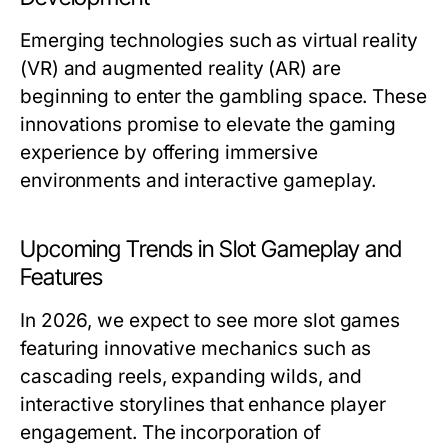
Emerging technologies such as virtual reality
(VR) and augmented reality (AR) are
beginning to enter the gambling space. These
innovations promise to elevate the gaming
experience by offering immersive
environments and interactive gameplay.
Upcoming Trends in Slot Gameplay and
Features
In 2026, we expect to see more slot games
featuring innovative mechanics such as
cascading reels, expanding wilds, and
interactive storylines that enhance player
engagement. The incorporation of