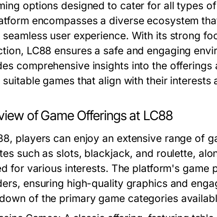
ming options designed to cater for all types of
latform encompasses a diverse ecosystem th
a seamless user experience. With its strong f
ction, LC88 ensures a safe and engaging envi
es comprehensive insights into the offerings a
 suitable games that align with their interests 
view of Game Offerings at LC88
88, players can enjoy an extensive range of ga
tes such as slots, blackjack, and roulette, al
ed for various interests. The platform's game p
ders, ensuring high-quality graphics and eng
down of the primary game categories availabl