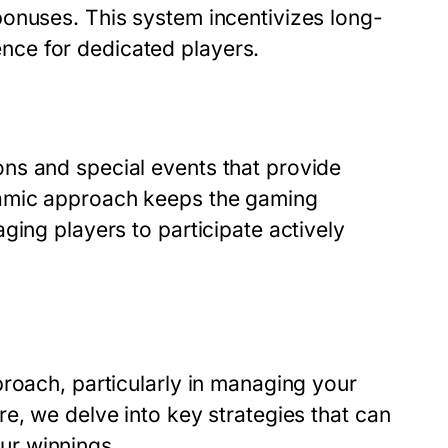
onuses. This system incentivizes long-
ce for dedicated players.
ns and special events that provide
namic approach keeps the gaming
ging players to participate actively
roach, particularly in managing your
e, we delve into key strategies that can
ur winnings.