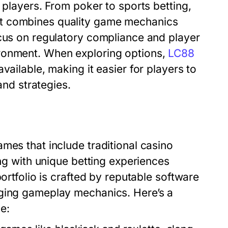
 players. From poker to sports betting,
at combines quality game mechanics
ocus on regulatory compliance and player
ronment. When exploring options,
LC88
vailable, making it easier for players to
and strategies.
mes that include traditional casino
ong with unique betting experiences
ortfolio is crafted by reputable software
aging gameplay mechanics. Here’s a
e: