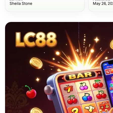
Sheila Stone
May 26, 20