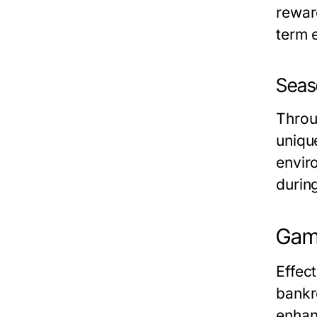
rewar
term 
Seas
Throu
uniqu
envir
durin
Gami
Effec
bankr
enhan