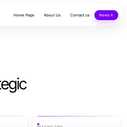
Home Page
About Us
Contact us
News
tegic
READING TIME