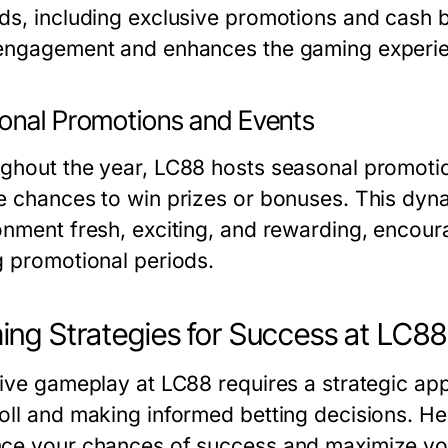
ds, including exclusive promotions and cash b
engagement and enhances the gaming experien
onal Promotions and Events
ghout the year, LC88 hosts seasonal promotio
e chances to win prizes or bonuses. This dy
onment fresh, exciting, and rewarding, encoura
g promotional periods.
ng Strategies for Success at LC88
tive gameplay at LC88 requires a strategic app
oll and making informed betting decisions. Her
ce your chances of success and maximize yo