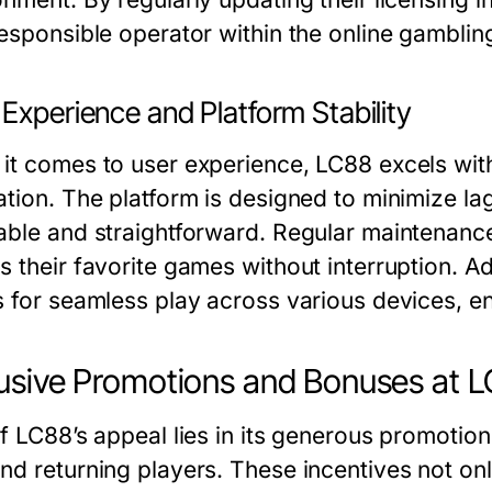
responsible operator within the online gamblin
Experience and Platform Stability
it comes to user experience, LC88 excels with
ation. The platform is designed to minimize l
able and straightforward. Regular maintenanc
s their favorite games without interruption. A
s for seamless play across various devices, en
usive Promotions and Bonuses at 
of LC88’s appeal lies in its generous promotio
nd returning players. These incentives not on