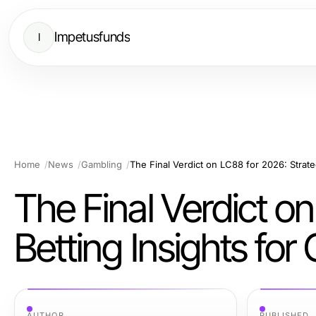
Impetusfunds
I
Home
News
Gambling
The Final Verdict o
Betting Insights fo
AUTHOR
PUBLISHED