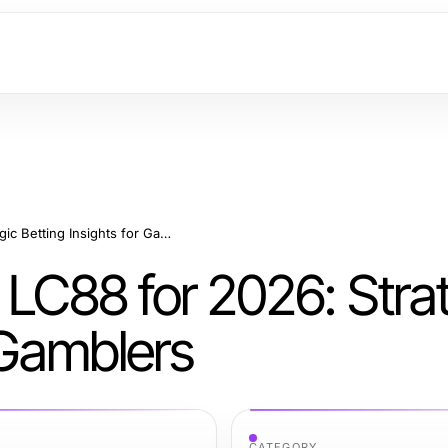
The Final Verdict on LC88 for 2026: Strategic Betting Insights for Gamblers
n LC88 for 2026: Stra
r Gamblers
CATEGORY