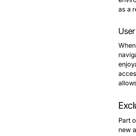
as a 
User 
When 
navig
enjoy
acces
allow
Excl
Part 
new a