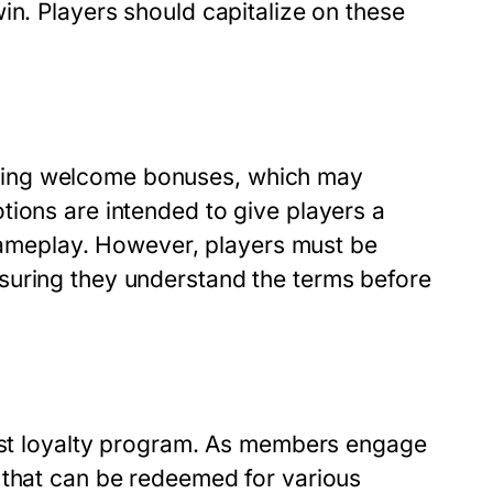
in. Players should capitalize on these
cing welcome bonuses, which may
tions are intended to give players a
l gameplay. However, players must be
suring they understand the terms before
bust loyalty program. As members engage
 that can be redeemed for various