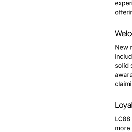
exper
offeri
Welc
New m
inclu
solid
aware
claim
Loya
LC88 
more 