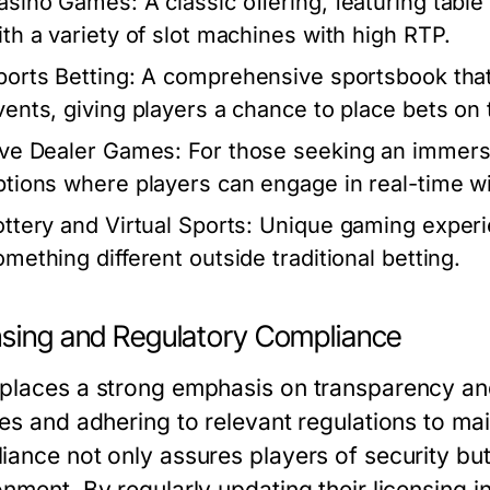
asino Games:
A classic offering, featuring tabl
ith a variety of slot machines with high RTP.
ports Betting:
A comprehensive sportsbook that 
vents, giving players a chance to place bets on 
ive Dealer Games:
For those seeking an immersi
ptions where players can engage in real-time wi
ottery and Virtual Sports:
Unique gaming experien
omething different outside traditional betting.
nsing and Regulatory Compliance
places a strong emphasis on transparency and
ses and adhering to relevant regulations to ma
iance not only assures players of security but
nment. By regularly updating their licensing i