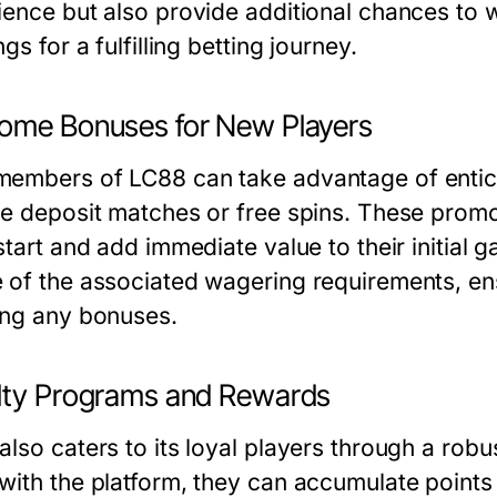
ience but also provide additional chances to w
ngs for a fulfilling betting journey.
ome Bonuses for New Players
embers of LC88 can take advantage of enti
de deposit matches or free spins. These promo
 start and add immediate value to their initia
 of the associated wagering requirements, en
ing any bonuses.
lty Programs and Rewards
also caters to its loyal players through a ro
with the platform, they can accumulate points