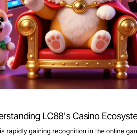
rstanding LC88's Casino Ecosyst
is rapidly gaining recognition in the online g