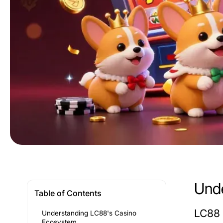
Unde
Table of Contents
LC88 
Understanding LC88's Casino
Ecosystem