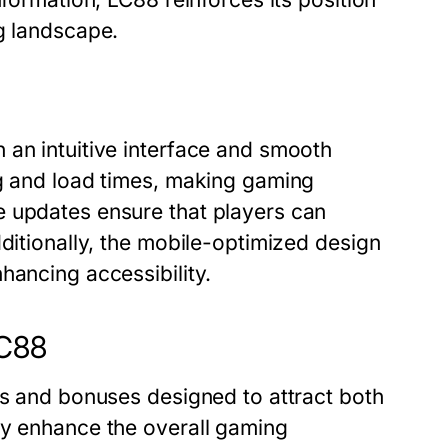
g landscape.
 an intuitive interface and smooth
ag and load times, making gaming
e updates ensure that players can
dditionally, the mobile-optimized design
hancing accessibility.
LC88
ns and bonuses designed to attract both
ly enhance the overall gaming