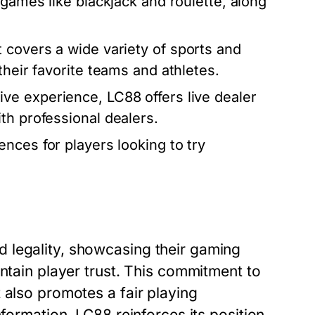
e games like blackjack and roulette, along
covers a wide variety of sports and
their favorite teams and athletes.
ve experience, LC88 offers live dealer
th professional dealers.
ces for players looking to try
 legality, showcasing their gaming
intain player trust. This commitment to
 also promotes a fair playing
nformation, LC88 reinforces its position