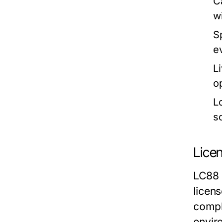
C
w
S
e
L
o
L
s
Lice
LC88 
licen
compl
enviro