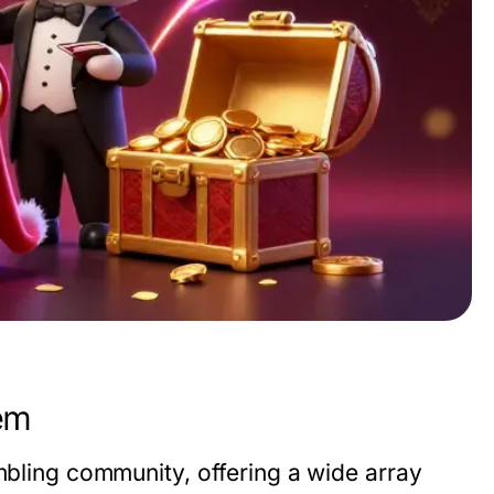
em
ambling community, offering a wide array