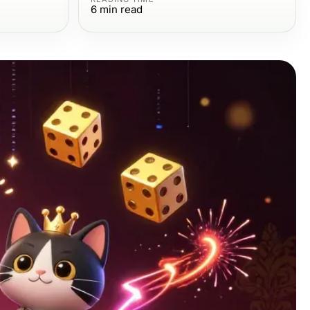
6
min read