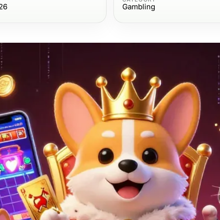
26
Gambling