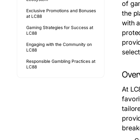
of ga
Exclusive Promotions and Bonuses
the p
at LC88
with 
Gaming Strategies for Success at
prote
LC88
provid
Engaging with the Community on
LC88
select
Responsible Gambling Practices at
LC88
Over
At LC
favori
tailor
provi
break