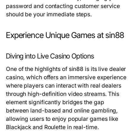
password and contacting customer service
should be your immediate steps.
Experience Unique Games at sin88
Diving into Live Casino Options
One of the highlights of sin88 is its live dealer
casino, which offers an immersive experience
where players can interact with real dealers
through high-definition video streams. This
element significantly bridges the gap
between land-based and online gambling,
allowing users to enjoy popular games like
Blackjack and Roulette in real-time.