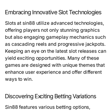
Embracing Innovative Slot Technologies
Slots at sin88 utilize advanced technologies,
offering players not only stunning graphics
but also engaging gameplay mechanics such
as cascading reels and progressive jackpots.
Keeping an eye on the latest slot releases can
yield exciting opportunities. Many of these
games are designed with unique themes that
enhance user experience and offer different
ways to win.
Discovering Exciting Betting Variations
Sin88 features various betting options,