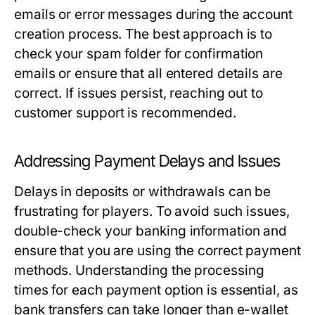
emails or error messages during the account
creation process. The best approach is to
check your spam folder for confirmation
emails or ensure that all entered details are
correct. If issues persist, reaching out to
customer support is recommended.
Addressing Payment Delays and Issues
Delays in deposits or withdrawals can be
frustrating for players. To avoid such issues,
double-check your banking information and
ensure that you are using the correct payment
methods. Understanding the processing
times for each payment option is essential, as
bank transfers can take longer than e-wallet