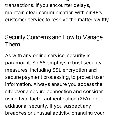
transactions. If you encounter delays,
maintain clear communication with sin88’s
customer service to resolve the matter swiftly.
Security Concerns and How to Manage
Them
As with any online service, security is
paramount. Sin88 employs robust security
measures, including SSL encryption and
secure payment processing, to protect user
information. Always ensure you access the
site over a secure connection and consider
using two-factor authentication (2FA) for
additional security. If you suspect any
breaches or unusual activity, changing your