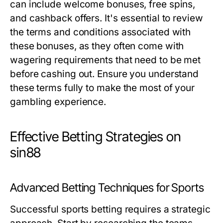
can include welcome bonuses, free spins,
and cashback offers. It's essential to review
the terms and conditions associated with
these bonuses, as they often come with
wagering requirements that need to be met
before cashing out. Ensure you understand
these terms fully to make the most of your
gambling experience.
Effective Betting Strategies on
sin88
Advanced Betting Techniques for Sports
Successful sports betting requires a strategic