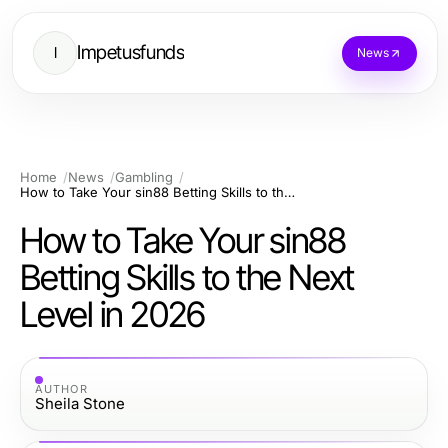
Impetusfunds
I
News
Home
News
Gambling
How to Take Your sin88 Betting Skills to the Next Level in 2026
How to Take Your sin88
Betting Skills to the Next
Level in 2026
AUTHOR
Sheila Stone