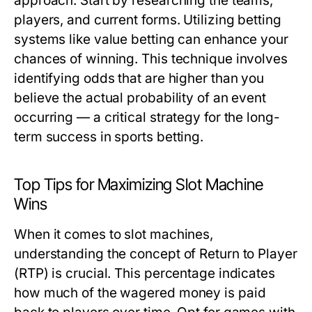
approach. Start by researching the teams,
players, and current forms. Utilizing betting
systems like value betting can enhance your
chances of winning. This technique involves
identifying odds that are higher than you
believe the actual probability of an event
occurring — a critical strategy for the long-
term success in sports betting.
Top Tips for Maximizing Slot Machine
Wins
When it comes to slot machines,
understanding the concept of Return to Player
(RTP) is crucial. This percentage indicates
how much of the wagered money is paid