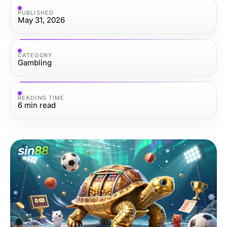
PUBLISHED
May 31, 2026
CATEGORY
Gambling
READING TIME
6
min read