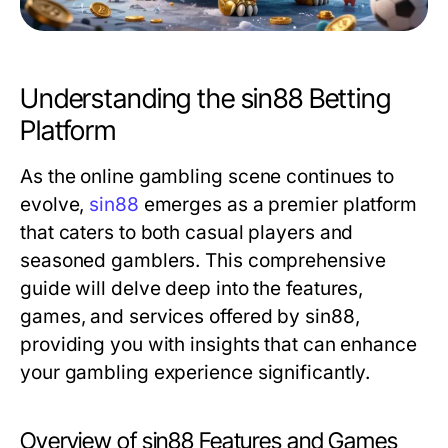
Understanding the sin88 Betting
Platform
As the online gambling scene continues to
evolve,
sin88
emerges as a premier platform
that caters to both casual players and
seasoned gamblers. This comprehensive
guide will delve deep into the features,
games, and services offered by sin88,
providing you with insights that can enhance
your gambling experience significantly.
Overview of sin88 Features and Games