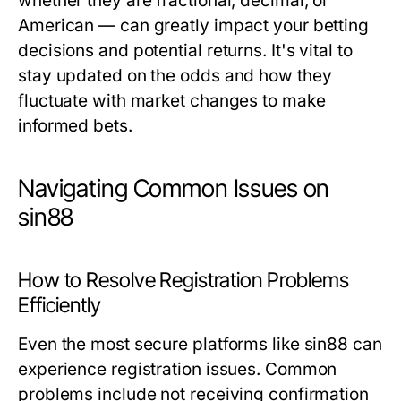
whether they are fractional, decimal, or
American — can greatly impact your betting
decisions and potential returns. It's vital to
stay updated on the odds and how they
fluctuate with market changes to make
informed bets.
Navigating Common Issues on
sin88
How to Resolve Registration Problems
Efficiently
Even the most secure platforms like sin88 can
experience registration issues. Common
problems include not receiving confirmation