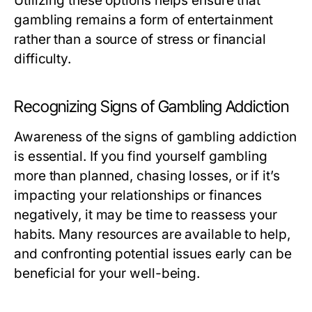
Utilizing these options helps ensure that
gambling remains a form of entertainment
rather than a source of stress or financial
difficulty.
Recognizing Signs of Gambling Addiction
Awareness of the signs of gambling addiction
is essential. If you find yourself gambling
more than planned, chasing losses, or if it’s
impacting your relationships or finances
negatively, it may be time to reassess your
habits. Many resources are available to help,
and confronting potential issues early can be
beneficial for your well-being.