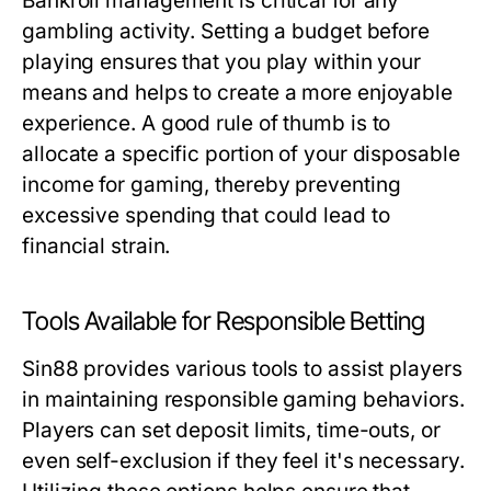
Bankroll management is critical for any
gambling activity. Setting a budget before
playing ensures that you play within your
means and helps to create a more enjoyable
experience. A good rule of thumb is to
allocate a specific portion of your disposable
income for gaming, thereby preventing
excessive spending that could lead to
financial strain.
Tools Available for Responsible Betting
Sin88 provides various tools to assist players
in maintaining responsible gaming behaviors.
Players can set deposit limits, time-outs, or
even self-exclusion if they feel it's necessary.