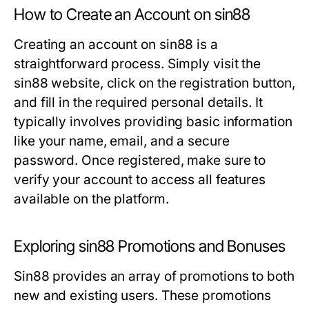
How to Create an Account on sin88
Creating an account on sin88 is a
straightforward process. Simply visit the
sin88 website, click on the registration button,
and fill in the required personal details. It
typically involves providing basic information
like your name, email, and a secure
password. Once registered, make sure to
verify your account to access all features
available on the platform.
Exploring sin88 Promotions and Bonuses
Sin88 provides an array of promotions to both
new and existing users. These promotions