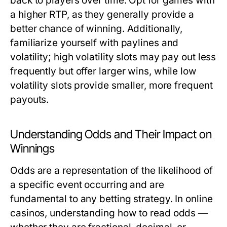
back to players over time. Opt for games with
a higher RTP, as they generally provide a
better chance of winning. Additionally,
familiarize yourself with paylines and
volatility; high volatility slots may pay out less
frequently but offer larger wins, while low
volatility slots provide smaller, more frequent
payouts.
Understanding Odds and Their Impact on
Winnings
Odds are a representation of the likelihood of
a specific event occurring and are
fundamental to any betting strategy. In online
casinos, understanding how to read odds —