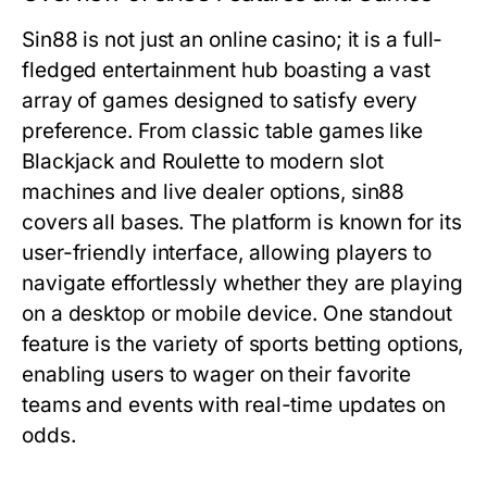
Sin88 is not just an online casino; it is a full-
fledged entertainment hub boasting a vast
array of games designed to satisfy every
preference. From classic table games like
Blackjack and Roulette to modern slot
machines and live dealer options, sin88
covers all bases. The platform is known for its
user-friendly interface, allowing players to
navigate effortlessly whether they are playing
on a desktop or mobile device. One standout
feature is the variety of sports betting options,
enabling users to wager on their favorite
teams and events with real-time updates on
odds.