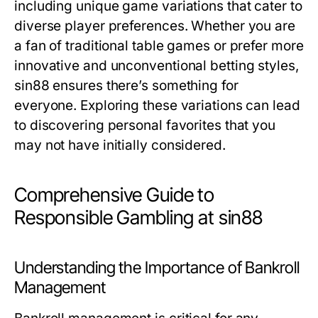
including unique game variations that cater to
diverse player preferences. Whether you are
a fan of traditional table games or prefer more
innovative and unconventional betting styles,
sin88 ensures there’s something for
everyone. Exploring these variations can lead
to discovering personal favorites that you
may not have initially considered.
Comprehensive Guide to
Responsible Gambling at sin88
Understanding the Importance of Bankroll
Management